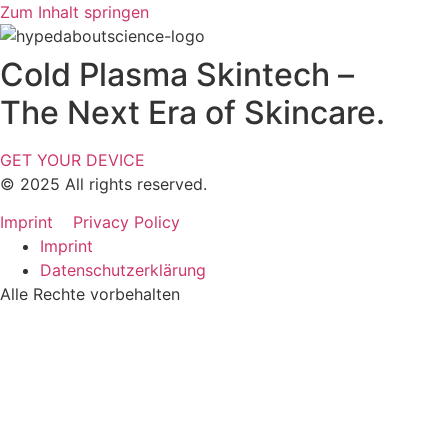
Zum Inhalt springen
Cold Plasma Skintech –
The Next Era of Skincare.
GET YOUR DEVICE
© 2025 All rights reserved.
Imprint
Privacy Policy
Imprint
Datenschutzerklärung
Alle Rechte vorbehalten